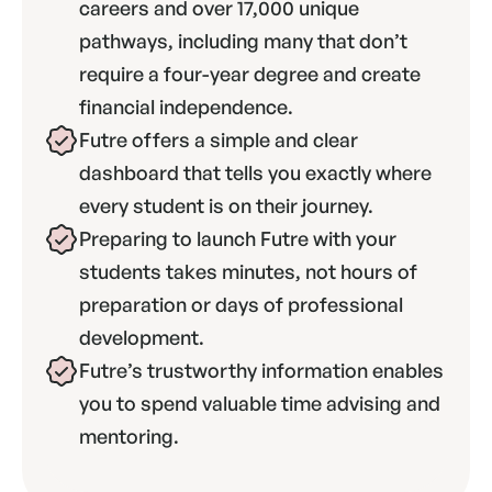
careers and over 17,000 unique 
pathways, including many that don’t 
require a four-year degree and create 
financial independence.
Futre offers a simple and clear 
dashboard that tells you exactly where 
every student is on their journey.
Preparing to launch Futre with your 
students takes minutes, not hours of 
preparation or days of professional 
development.
Futre’s trustworthy information enables 
you to spend valuable time advising and 
mentoring.