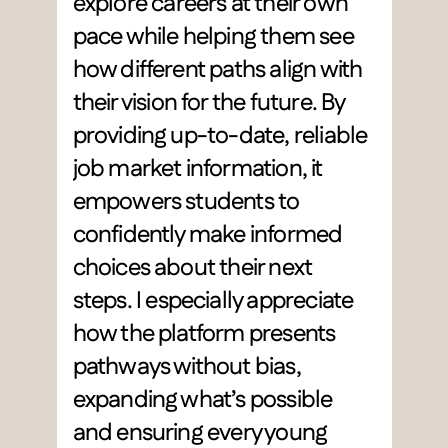
explore careers at their own 
pace while helping them see 
how different paths align with 
their vision for the future. By 
providing up-to-date, reliable 
job market information, it 
empowers students to 
confidently make informed 
choices about their next 
steps. I especially appreciate 
how the platform presents 
pathways without bias, 
expanding what’s possible 
and ensuring every young 