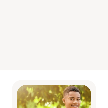
Futre is designed to motivate 
young people by helping them 
to find their purpose.
Helps young people find a pathway 
that feels fulfilling to them.
Encourages them to set important 
goals for themselves, to increase their 
commitment and focus their efforts.
Provides meaningful rationale by tying 
work to their personal values.