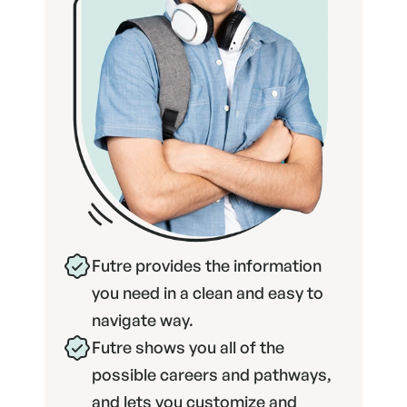
Futre provides the information 
you need in a clean and easy to 
navigate way.
Futre shows you all of the 
possible careers and pathways, 
and lets you customize and 