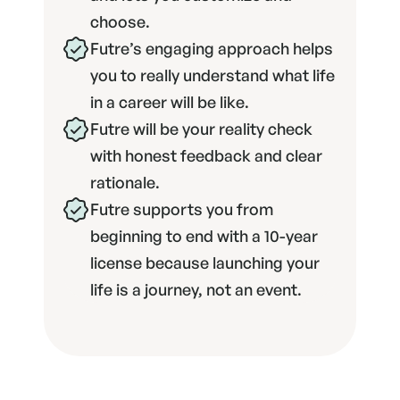
choose.
Futre’s engaging approach helps 
you to really understand what life 
in a career will be like.
Futre will be your reality check 
with honest feedback and clear 
rationale.
Futre supports you from 
beginning to end with a 10-year 
license because launching your 
life is a journey, not an event.