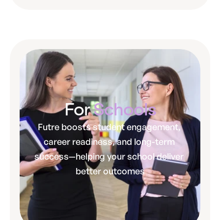
For 
Schools
Futre boosts student engagement, 
career readiness, and long-term 
success—helping your school deliver 
better outcomes