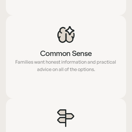
Common Sense
Families want honest information and practical 
advice on all of the options.