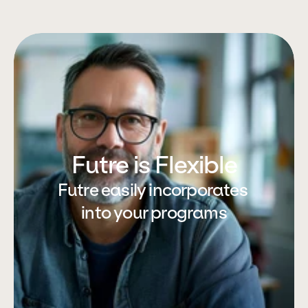
Futre is Flexible
Futre easily incorporates 
into your programs