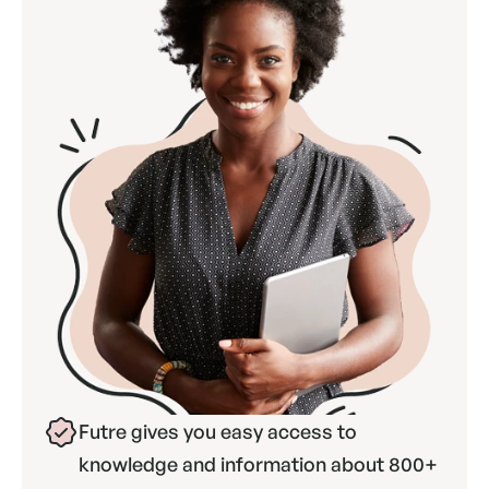
Futre gives you easy access to 
knowledge and information about 800+ 