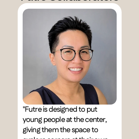
"Futre is designed to put 
young people at the center, 
giving them the space to 