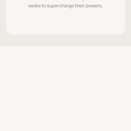
seeks to supercharge their powers.
Aligned to 
Science