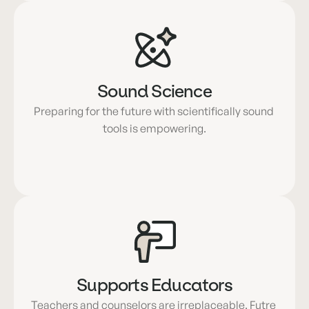
Sound Science
Preparing for the future with scientifically sound 
tools is empowering.
Supports Educators
Teachers and counselors are irreplaceable. Futre 