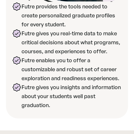
Futre provides the tools needed to 
create personalized graduate profiles 
for every student.
Futre gives you real-time data to make 
critical decisions about what programs, 
courses, and experiences to offer.
Futre enables you to offer a 
customizable and robust set of career 
exploration and readiness experiences.
Futre gives you insights and information 
about your students well past 
graduation.