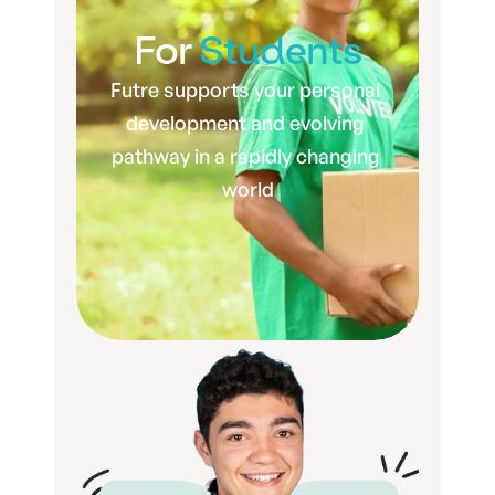
For 
Students
Futre supports your personal 
development and evolving 
pathway in a rapidly changing 
world