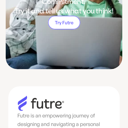
Commitment. 
Try it and tell us what you think!
Try Futre
Futre is an empowering journey of 
designing and navigating a personal 