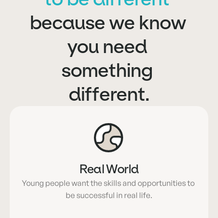
because we know 
you need 
something 
different.
Real World
Young people want the skills and opportunities to 
be successful in real life.