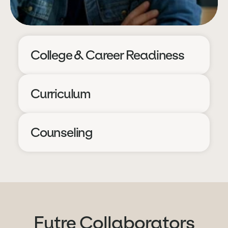
College & Career Readiness
Curriculum
Counseling
Futre Collaborators