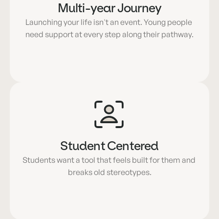
Multi-year Journey
Launching your life isn't an event. Young people 
need support at every step along their pathway.
Student Centered
Students want a tool that feels built for them and 
breaks old stereotypes.