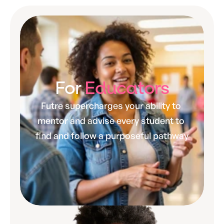
For 
Educators
Futre supercharges your ability to 
mentor and advise every student to 
find and follow a purposeful pathway