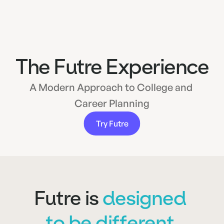
The Futre Experience
A Modern Approach to College and 
Career Planning
Try Futre
Futre is 
designed 
to be different