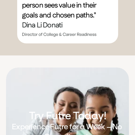
person sees value in their 
goals and chosen paths."
Dina Li Donati
Director of College & Career Readiness
Try Futre Today!
Experience Futre for a Week – No 